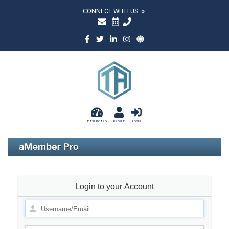
CONNECT WITH US »
DASHBOARD
PROFILE
LOGIN
Login to your Account