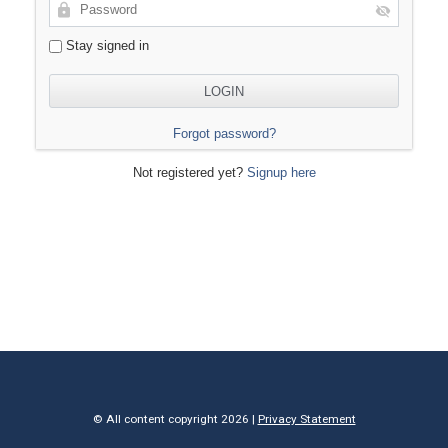
Stay signed in
Forgot password?
Not registered yet?
Signup here
© All content copyright 2026 |
Privacy Statement