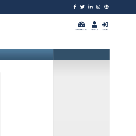
DASHBOARD
PROFILE
LOGIN