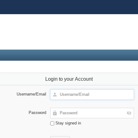
Login to your Account
Username/Email
Password
Stay signed in