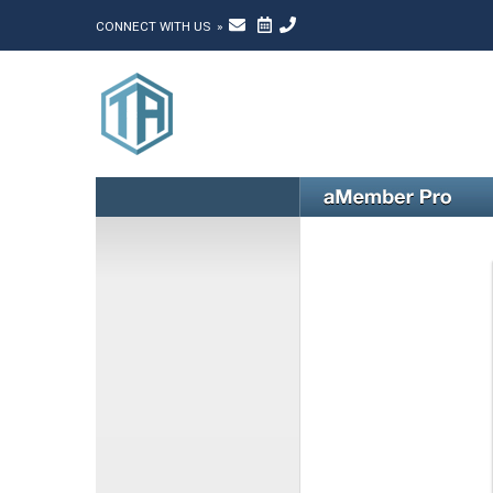
CONNECT WITH US »