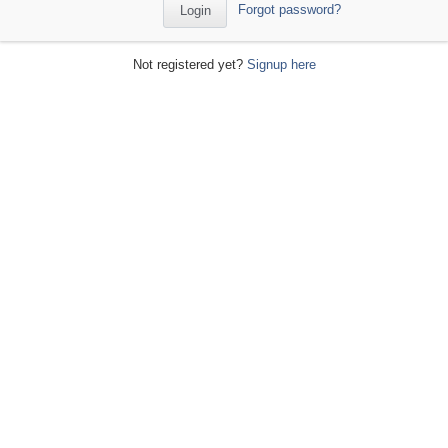
Forgot password?
Not registered yet?
Signup here