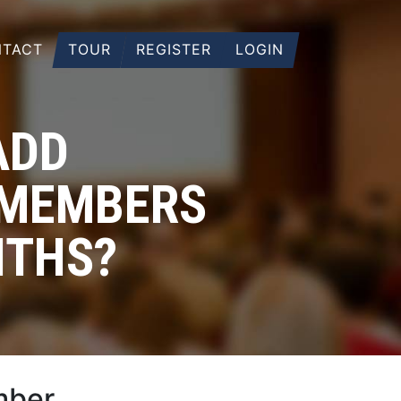
TACT
TOUR
REGISTER
LOGIN
ADD
 MEMBERS
NTHS?
mber