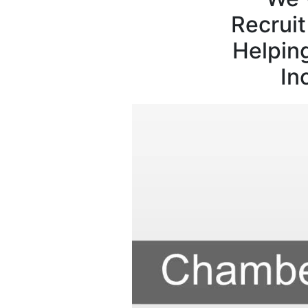
Recrui
Helpin
In