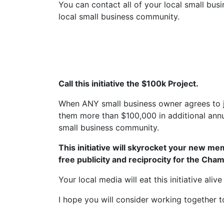
You can contact all of your local small busi
local small business community.
Call this initiative the $100k Project.
When ANY small business owner agrees to jo
them more than $100,000 in additional annu
small business community.
This initiative will skyrocket your new me
free publicity and reciprocity for the Cha
Your local media will eat this initiative aliv
I hope you will consider working together t