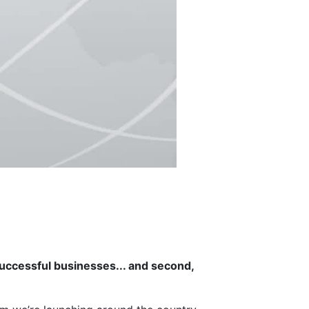
uccessful businesses... and second,