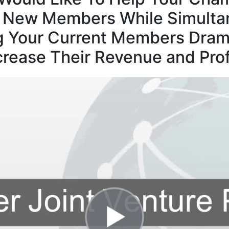
t New Members While Simulta
g Your Current Members Drama
crease Their Revenue and Prof