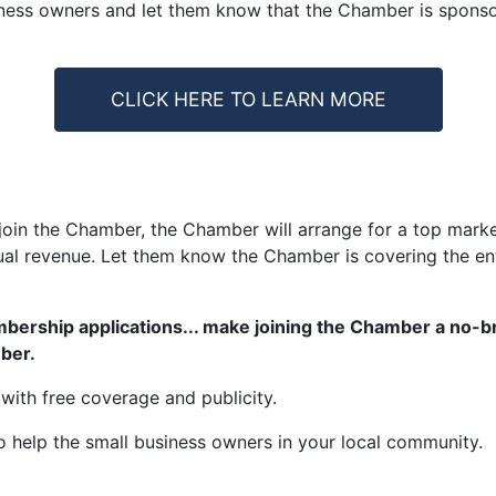
ness owners and let them know that the Chamber is sponsorin
CLICK HERE TO LEARN MORE
in the Chamber, the Chamber will arrange for a top market
al revenue. Let them know the Chamber is covering the enti
mbership applications... make joining the Chamber a no-br
mber.
e with free coverage and publicity.
o help the small business owners in your local community.