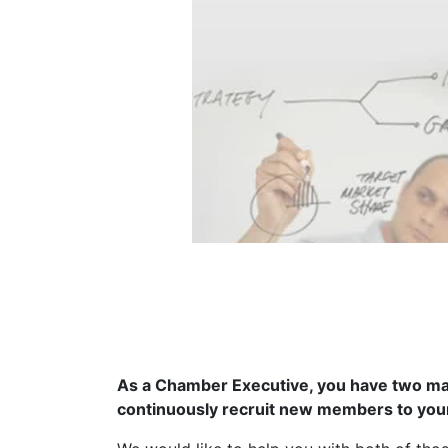
As a Chamber Executive, you have two maj
continuously recruit new members to yo