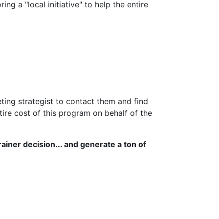
g a "local initiative" to help the entire
ing strategist to contact them and find
re cost of this program on behalf of the
ainer decision... and generate a ton of