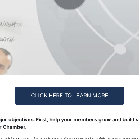
CLICK HERE TO LEARN MORE
or objectives. First, help your members grow and build s
ur Chamber.