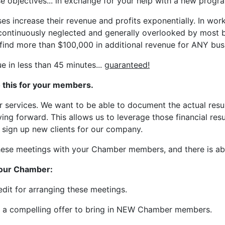
e objectives... in exchange for your help with a new progr
s increase their revenue and profits exponentially. In wor
continuously neglected and generally overlooked by most b
find more than $100,000 in additional revenue for ANY busi
e in less than 45 minutes...
guaranteed!
o this for your members.
ur services. We want to be able to document the actual resu
ng forward. This allows us to leverage those financial res
o sign up new clients for our company.
these meetings with your Chamber members, and there is a
 your Chamber:
dit for arranging these meetings.
s a compelling offer to bring in NEW Chamber members.