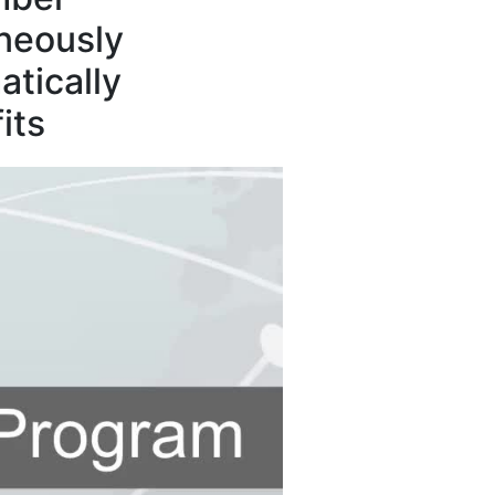
neously
tically
its