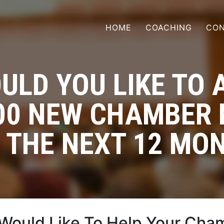
HOME
COACHING
CON
ULD YOU LIKE TO 
300 NEW CHAMBER
 THE NEXT 12 MO
Would Like To Help Your Cha