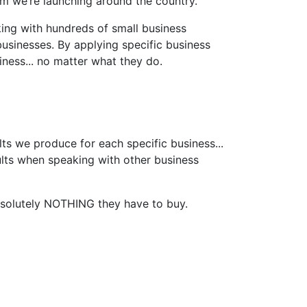
am we’re launching around the country.
king with hundreds of small business
usinesses. By applying specific business
ness... no matter what they do.
lts we produce for each specific business...
ults when speaking with other business
bsolutely NOTHING they have to buy.