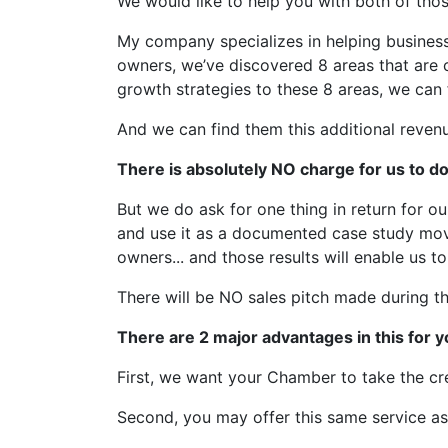
We would like to help you with both of thos
My company specializes in helping businesse
owners, we’ve discovered 8 areas that are 
growth strategies to these 8 areas, we can 
And we can find them this additional revenu
There is absolutely NO charge for us to d
But we do ask for one thing in return for o
and use it as a documented case study movi
owners... and those results will enable us t
There will be NO sales pitch made during 
There are 2 major advantages in this for
First, we want your Chamber to take the cre
Second, you may offer this same service a