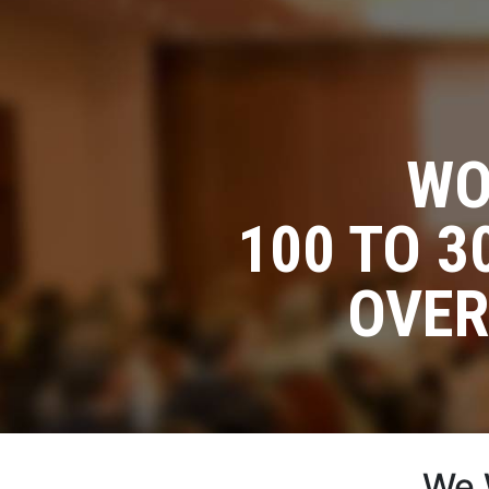
WO
100 TO 
OVER
We 