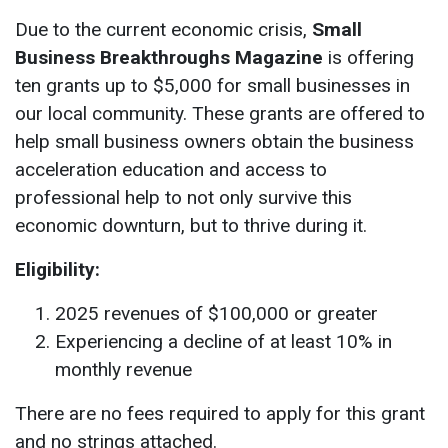
Due to the current economic crisis,
Small
Business Breakthroughs Magazine
is offering
ten grants up to $5,000 for small businesses in
our local community. These grants are offered to
help small business owners obtain the business
acceleration education and access to
professional help to not only survive this
economic downturn, but to thrive during it.
Eligibility:
2025 revenues of $100,000 or greater
Experiencing a decline of at least 10% in
monthly revenue
There are no fees required to apply for this grant
and no strings attached.