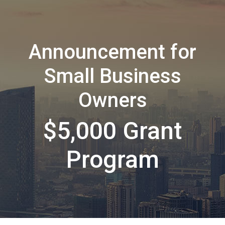
Announcement for
Small Business
Owners
$5,000 Grant
Program