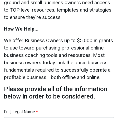
ground and small business owners need access
to TOP level resources, templates and strategies
to ensure they're success.
How We Help...
We offer Business Owners up to $5,000 in grants
to use toward purchasing professional online
business coaching tools and resources. Most
business owners today lack the basic business
fundamentals required to successfully operate a
profitable business... both offline and online.
Please provide all of the information
below in order to be considered.
Full, Legal Name