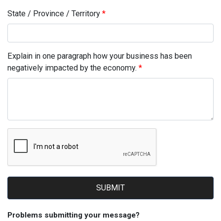
State / Province / Territory
Explain in one paragraph how your business has been
negatively impacted by the economy.
SUBMIT
Problems submitting your message?