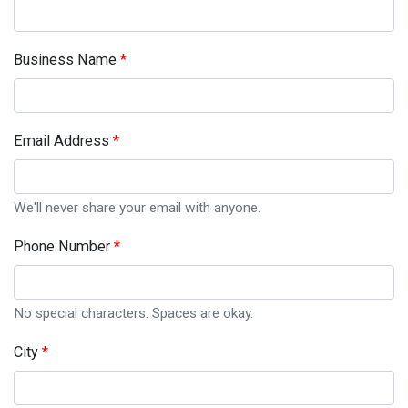
Business Name
Email Address
We'll never share your email with anyone.
Phone Number
No special characters. Spaces are okay.
City