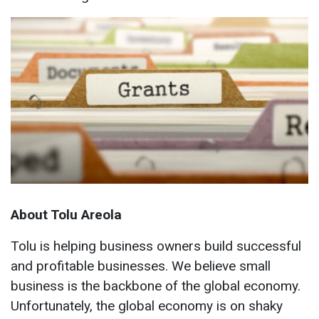
About Tolu Areola
Tolu is helping business owners build successful
and profitable businesses. We believe small
business is the backbone of the global economy.
Unfortunately, the global economy is on shaky